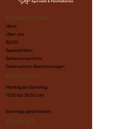
SCHNELLE LINKS
Heim
Über uns
BLOG
Spezialitäten
Seitenverzeichnis
Datenschutz-Bestimmungen
KLINIKZEITEN
Montag bis Samstag
11:00 bis 18:00 Uhr
Sonntags geschlossen
STANDORT: