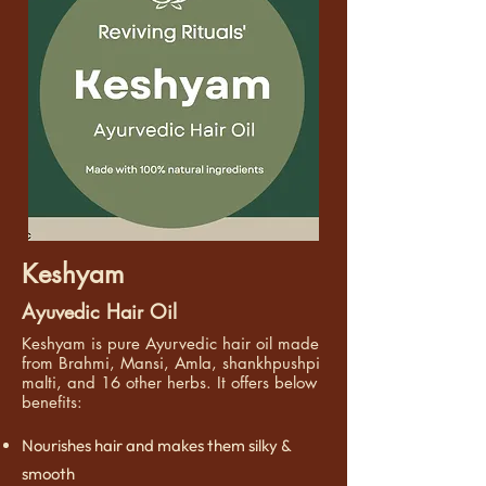
Keshyam
Ayuvedic Hair Oil
Keshyam is pure Ayurvedic hair oil made
from Brahmi, Mansi, Amla, shankhpushpi
malti, and 16 other herbs. It offers below
benefits:
Nourishes hair and makes them silky &
smooth