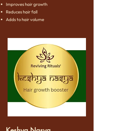
Improves hair growth
Reduces hair fall
Adds to hair volume
Keshya Nasya