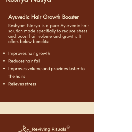
Ayuvedic Hair Growth Booster
Keshyam Nasya is a pure Ayurvedic hair
solution made specifially to reduce stress
and boost hair volume and growth. It
o
ffers below benefits:
Improves hair growth
Reduces hair fall
Improves volume and provides luster to
the hairs
Relieves stress