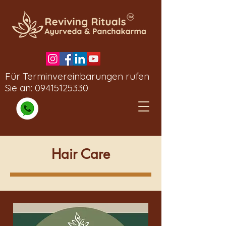
Für Terminvereinbarungen rufen
Sie an:
09415125330
Hair Care