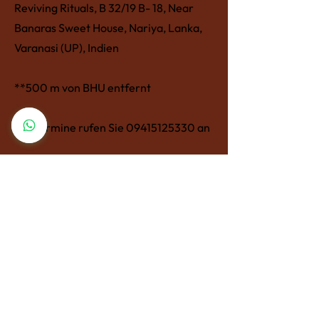
Reviving Rituals, B 32/19 B- 18, Near
Banaras Sweet House, Nariya, Lanka,
Varanasi (UP), Indien
**500 m von BHU entfernt
Für Termine rufen Sie
09415125330
an
revivingrituals@gmail.com
Reviving Rituals, B 32/19 B- 18, Near
Banaras Sweet House, Nariya, Lanka,
Varanasi (UP), Indien
**500 m von BHU entfernt
Für Termine rufen Sie
09415125330
an