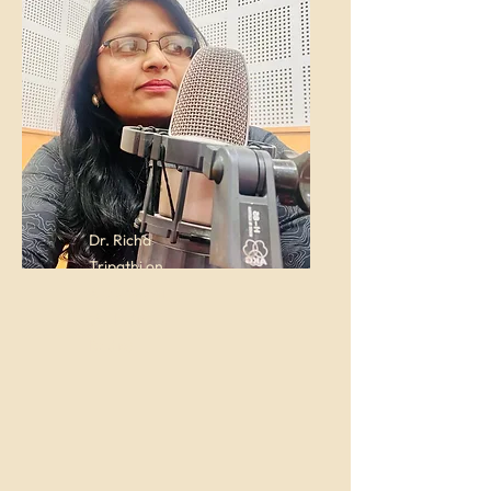
Dr. Richa
Tripathi on
Akashwani
(All India
Radio)