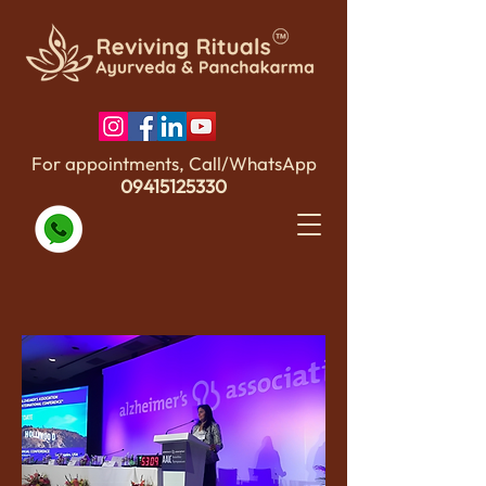
For appointments, Call/WhatsApp
09415125330