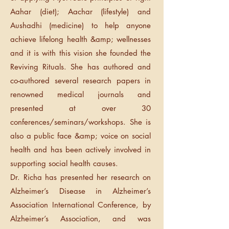
Aahar (diet); Aachar (lifestyle) and
Aushadhi (medicine) to help anyone
achieve lifelong health &amp; wellnesses
and it is with this vision she founded the
Reviving Rituals. She has authored and
co-authored several research papers in
renowned medical journals and
presented at over 30
conferences/seminars/workshops. She is
also a public face &amp; voice on social
health and has been actively involved in
supporting social health causes.
Dr. Richa has presented her research on
Alzheimer’s Disease in Alzheimer’s
Association International Conference, by
Alzheimer’s Association, and was