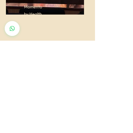
Momento
by Health
Minister
Goa Shri
Vishwajeet
P. Rane