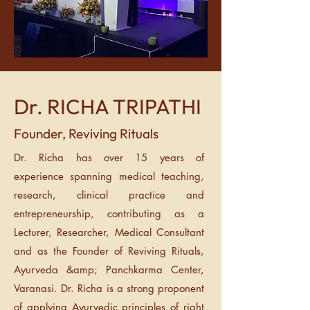
Dr. RICHA TRIPATHI
Founder, Reviving Rituals
Dr. Richa has over 15 years of
experience spanning medical teaching,
research, clinical practice and
entrepreneurship, contributing as a
Lecturer, Researcher, Medical Consultant
and as the Founder of Reviving Rituals,
Ayurveda &amp; Panchkarma Center,
Varanasi. Dr. Richa is a strong proponent
of applying Ayurvedic principles of right