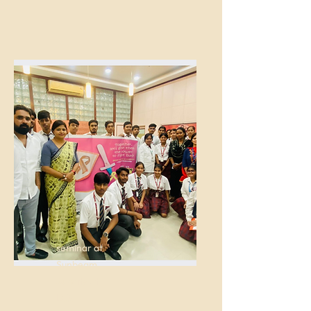
seminar at
Sunbeam
Suncity at
D.S.