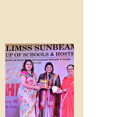
Research
Center
As a chief