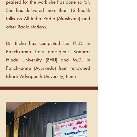
praised for the work she has done so far.
She has delivered more than 12 health
talks on All India Radio (Akashvani) and
other Radio stations.
Dr. Richa has completed her Ph.D. in
Panchkarma from prestigious Banaras
Hindu University (BHU) and M.D. in
Panchkarma (Ayurveda) from renowned
Bharti Vidyapeeth University, Pune