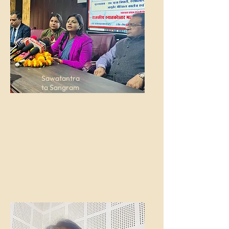
Sawatantra
ta Sangram
senani
Vishram
Singh Post
Graduate
College