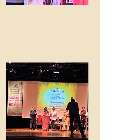
guest at
Dalimss
Sunbeam