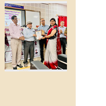
seminar at
Indian
Academy
of Mental
Health at
IMS, BHU