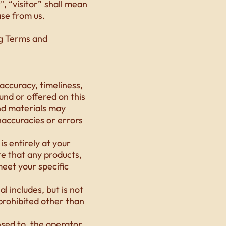
 “visitor” shall mean
ase from us.
ng Terms and
accuracy, timeliness,
und or offered on this
nd materials may
inaccuracies or errors
s entirely at your
ure that any products,
eet your specific
l includes, but is not
 prohibited other than
nsed to, the operator