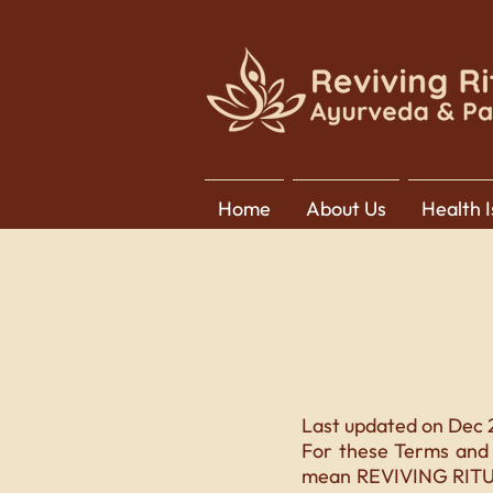
Home
About Us
Health 
Last updated on Dec 
For these Terms and 
mean REVIVING RITUAL