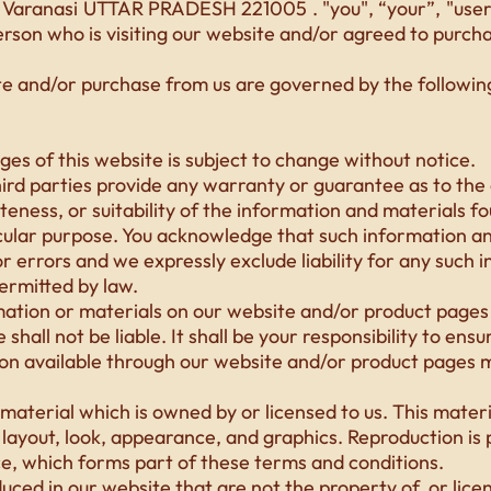
Varanasi UTTAR PRADESH 221005 . "you", “your”, "user",
erson who is visiting our website and/or agreed to purch
te and/or purchase from us are governed by the followi
es of this website is subject to change without notice.
ird parties provide any warranty or guarantee as to the 
ness, or suitability of the information and materials fo
cular purpose. You acknowledge that such information a
r errors and we expressly exclude liability for any such 
permitted by law.
mation or materials on our website and/or product pages i
shall not be liable. It shall be your responsibility to ens
ion available through our website and/or product pages m
aterial which is owned by or licensed to us. This materia
, layout, look, appearance, and graphics. Reproduction is
ce, which forms part of these terms and conditions.
uced in our website that are not the property of, or lice