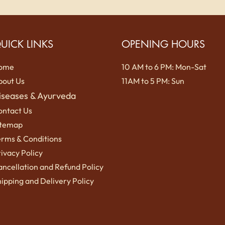
UICK LINKS
OPENING HOURS
ome
10 AM to 6 PM: Mon-Sat
bout Us
11AM to 5 PM: Sun
iseases & Ayurveda
ontact Us
itemap
erms
& Conditions
ivacy Policy
ncellation and Refund Policy
ipping a
nd Delivery Policy