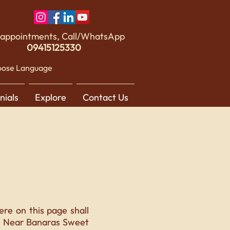
 appointments, Call/WhatsApp
09415125330
ose Language
nials
Explore
Contact Us
re on this page shall
1, Near Banaras Sweet