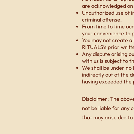
are acknowledged on 
Unauthorized use of i
criminal offense.
From time to time our 
your convenience to p
You may not create a
RITUALS’s prior writt
Any dispute arising o
with us is subject to t
We shall be under no l
indirectly out of the 
having exceeded the p
Disclaimer: The above
not be liable for any 
that may arise due to