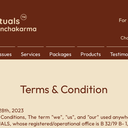
For
Cho
Issues
Services
Packages
Products
Testimo
Terms & Condition
28th, 2023
Conditions, The term "we", "us", and "our" used anywhe
S, whose registered/operational office is B 32/19 B- 