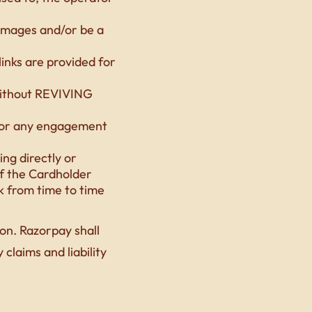
damages and/or be a
links are provided for
without REVIVING
d/or any engagement
ing directly or
of the Cardholder
k from time to time
on. Razorpay shall
claims and liability