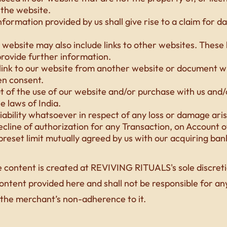
the website.
nformation provided by us shall give rise to a claim for 
website may also include links to other websites. These 
rovide further information.
 link to our website from another website or document 
en consent.
ut of the use of our website and/or purchase with us an
he laws of India.
iability whatsoever in respect of any loss or damage aris
decline of authorization for any Transaction, on Account 
reset limit mutually agreed by us with our acquiring ban
 content is created at REVIVING RITUALS's sole discreti
content provided here and shall not be responsible for any 
 the merchant’s non-adherence to it.