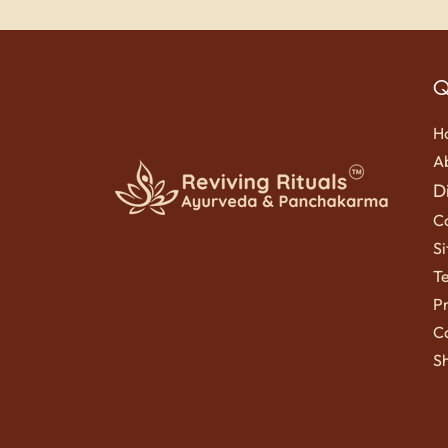
Q
H
A
D
C
S
T
Pr
Ca
Sh