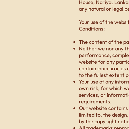
House, Nariya, Lanka 
any natural or legal p
Your use of the websi
Conditions:
The content of the pag
Neither we nor any th
performance, complete
website for any parti
contain inaccuracies o
to the fullest extent 
Your use of any infor
own risk, for which we 
services, or informat
requirements.
Our website contains m
limited to, the design
by the copyright noti
All trademarks reprod