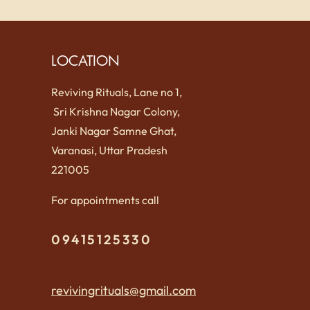
LOCATION
Reviving Rituals, Lane no 1,
Sri Krishna Nagar Colony,
Janki Nagar Samne Ghat,
Varanasi, Uttar Pradesh
221005
For appointments call
09415125330
revivingrituals@gmail.com