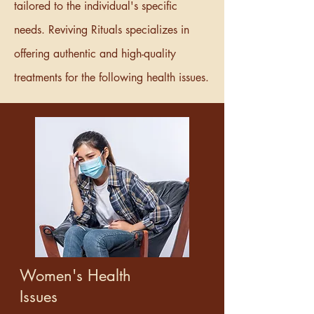
tailored to the individual's specific
needs. Reviving Rituals specializes in
offering authentic and high-quality
treatments for the following health issues.
Women's Health
Issues