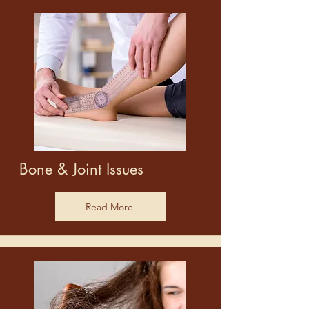
Bone & Joint Issues
Read More