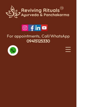
For appointments, Call/WhatsApp
09415125330