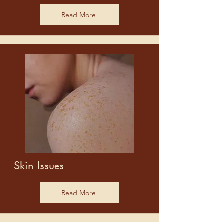
Read More
Skin Issues
Read More