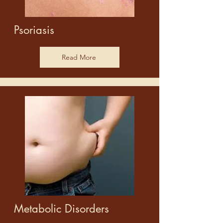
Psoriasis
Read More
Metabolic Disorders