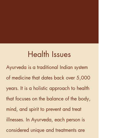
Health Issues
Ayurveda is a traditional Indian system
of medicine that dates back over 5,000
years. It is a holistic approach to health
that focuses on the balance of the body,
mind, and spirit to prevent and treat
illnesses. In Ayurveda, each person is
considered unique and treatments are