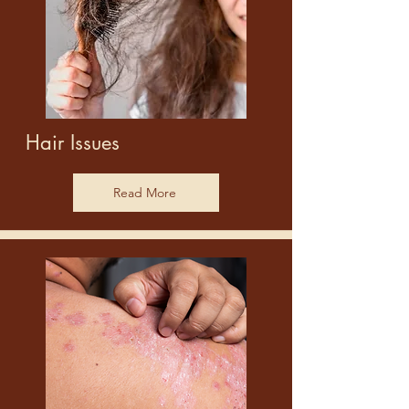
Hair Issues
Read More