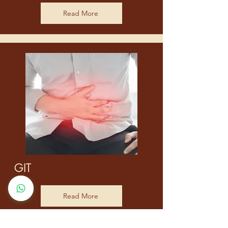
Read More
GIT
Read More