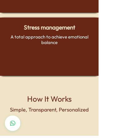
Stress management
A total approach to achieve emotional
balance
How It Works
Simple, Transparent, Personalized