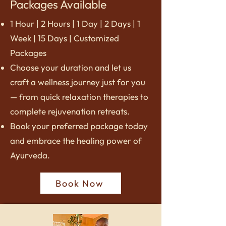
Packages Available
1 Hour | 2 Hours | 1 Day | 2 Days | 1
Week | 15 Days | Customized
Packages
Choose your duration and let us
craft a wellness journey just for you
— from quick relaxation therapies to
complete rejuvenation retreats.
Book your preferred package today
and embrace the healing power of
Ayurveda.
Book Now