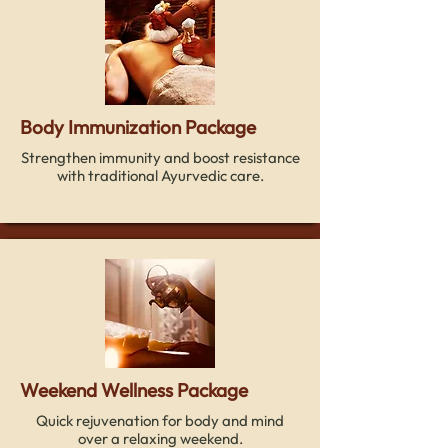
Body Immunization Package
Strengthen immunity and boost resistance
with traditional Ayurvedic care.
Weekend Wellness Package
Quick rejuvenation for body and mind
over a relaxing weekend.