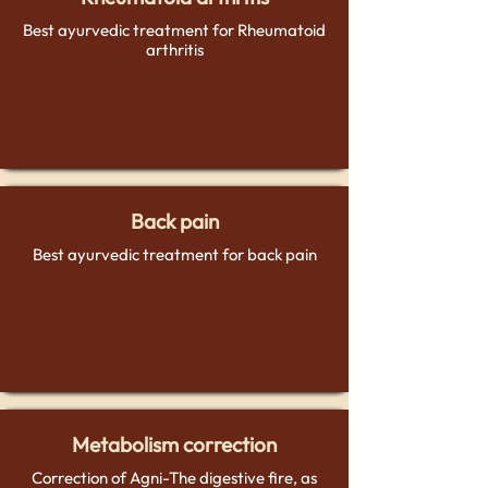
Best ayurvedic treatment for Rheumatoid
arthritis
Back pain
Best ayurvedic treatment for back pain
Metabolism correction
Correction of Agni-The digestive fire, as