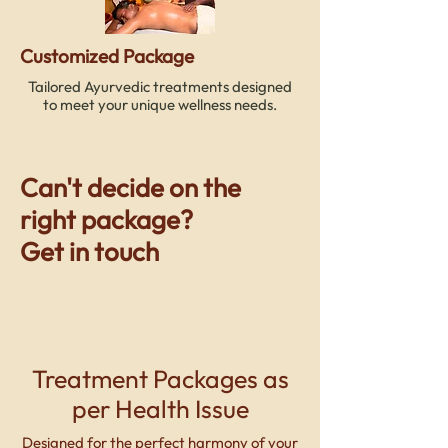
Customized Package
Tailored Ayurvedic treatments designed
to meet your unique wellness needs.
Can't decide on the
right package?
Get in touch
09415125330
Treatment Packages as
per Health Issue
Designed for the perfect harmony of your