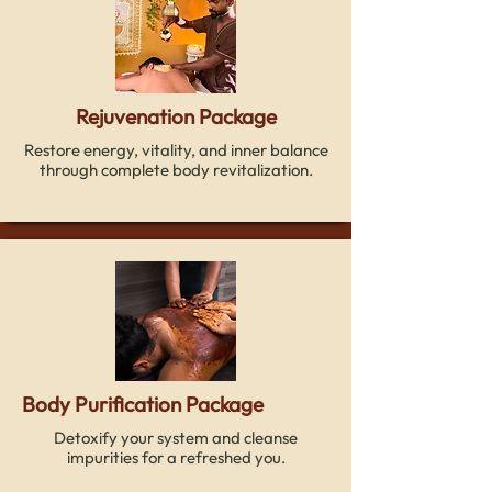
Rejuvenation Package
Restore energy, vitality, and inner balance
through complete body revitalization.
Body Purification Package
Detoxify your system and cleanse
impurities for a refreshed you.