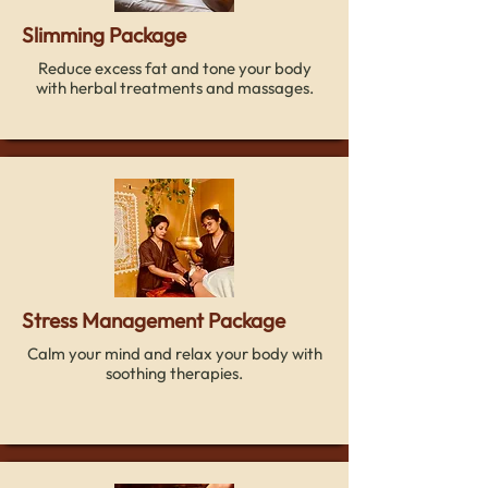
Slimming Package
Reduce excess fat and tone your body
with herbal treatments and massages.
Stress Management Package
Calm your mind and relax your body with
soothing therapies.