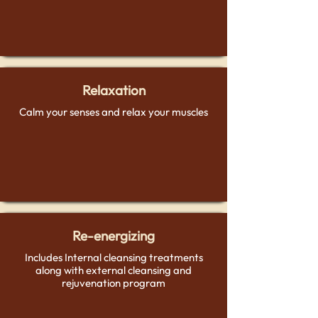
Relaxation
Calm your senses and relax your muscles
Re-energizing
Includes Internal cleansing treatments
along with external cleansing and
rejuvenation program