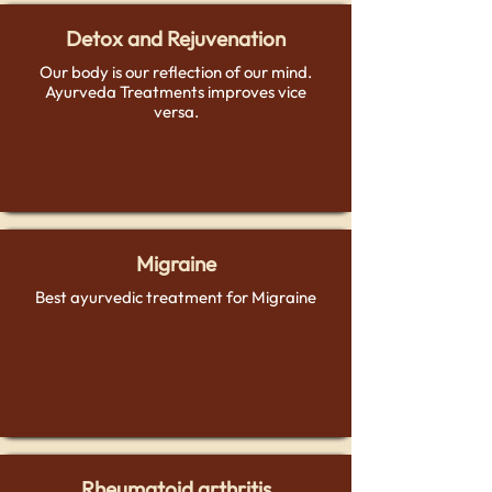
Detox and Rejuvenation
Our body is our reflection of our mind.
Ayurveda Treatments improves vice
versa.
Migraine
Best ayurvedic treatment for Migraine
Rheumatoid arthritis