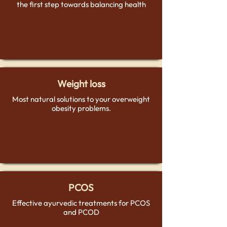
the first step towards balancing health
Weight loss
Most natural solutions to your overweight
obesity problems.
PCOS
Effective ayurvedic treatments for PCOS
and PCOD