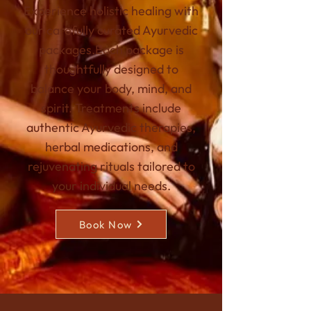
Experience holistic healing with
our carefully curated Ayurvedic
packages.
Each package is
thoughtfully designed to
balance your body, mind, and
spirit. Treatments include
authentic Ayurvedic therapies,
herbal medications, and
rejuvenating rituals tailored to
your individual needs.
Book Now