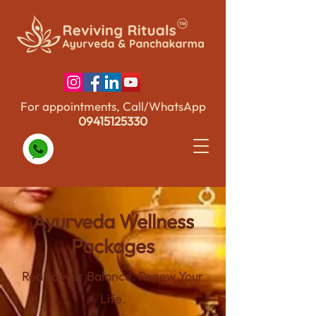
For appointments, Call/WhatsApp
09415125330
Ayurveda Wellness
Packages
Rediscover Balance. Renew Your
Life.