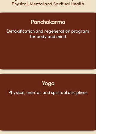
Physical, Mental and Spiritual Health
Panchakarma
Detoxification and regeneration program
for body and mind
Yoga
Physical, mental, and spiritual disciplines