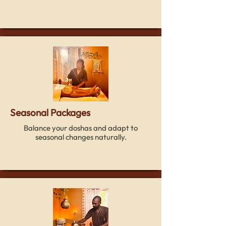
Seasonal Packages
Balance your doshas and adapt to
seasonal changes naturally.