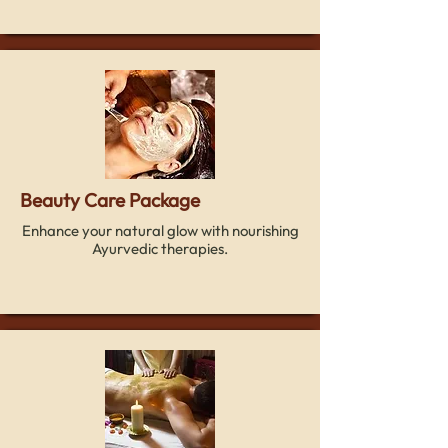
Beauty Care Package
Enhance your natural glow with nourishing
Ayurvedic therapies.