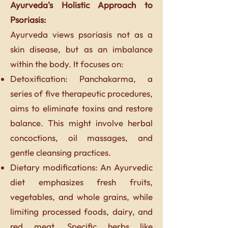
Ayurveda's Holistic Approach to
Psoriasis:
Ayurveda views psoriasis not as a
skin disease, but as an imbalance
within the body. It focuses on:
Detoxification: Panchakarma, a
series of five therapeutic procedures,
aims to eliminate toxins and restore
balance. This might involve herbal
concoctions, oil massages, and
gentle cleansing practices.
Dietary modifications: An Ayurvedic
diet emphasizes fresh fruits,
vegetables, and whole grains, while
limiting processed foods, dairy, and
red meat. Specific herbs like