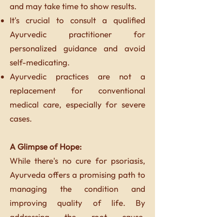
and may take time to show results.
It's crucial to consult a qualified
Ayurvedic practitioner for
personalized guidance and avoid
self-medicating.
Ayurvedic practices are not a
replacement for conventional
medical care, especially for severe
cases.
A Glimpse of Hope:
While there's no cure for psoriasis,
Ayurveda offers a promising path to
managing the condition and
improving quality of life. By
addressing the root cause,