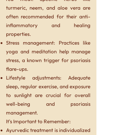
turmeric, neem, and aloe vera are
often recommended for their anti-
inflammatory and healing
properties.
Stress management: Practices like
yoga and meditation help manage
stress, a known trigger for psoriasis
flare-ups.
Lifestyle adjustments: Adequate
sleep, regular exercise, and exposure
to sunlight are crucial for overall
well-being and psoriasis
management.
It's Important to Remember:
Ayurvedic treatment is individualized