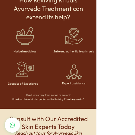
How Reviving Rituals
Ayurveda Treatment can
extend its help?
Herbal medicines
Safe and authentic treatments
Expert assistance
Decades of Experience
Results may vary from person to person.*
Based on clinical studies performed by Reviving Rituals Ayurveda.*
Consult with Our Accredited
Skin Experts Today
Reach out to us for Ayurvedic Skin