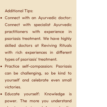
Additional Tips:
Connect with an Ayurvedic doctor:
Connect with specialist Ayurvedic
practitioners with experience in
psoriasis treatment. We have highly
skilled doctors at Reviving Rituals
with rich experiences in different
types of psoriasis' treatment.
Practice self-compassion: Psoriasis
can be challenging, so be kind to
yourself and celebrate even small
victories.
Educate yourself: Knowledge is
power. The more you understand