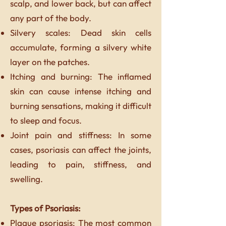
scalp, and lower back, but can affect
any part of the body.
Silvery scales: Dead skin cells
accumulate, forming a silvery white
layer on the patches.
Itching and burning: The inflamed
skin can cause intense itching and
burning sensations, making it difficult
to sleep and focus.
Joint pain and stiffness: In some
cases, psoriasis can affect the joints,
leading to pain, stiffness, and
swelling.
Types of Psoriasis:
Plaque psoriasis: The most common