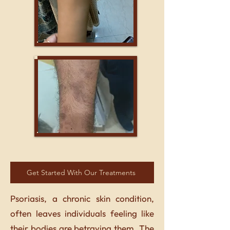
Get Started With Our Treatments
Psoriasis, a chronic skin condition,
often leaves individuals feeling like
their bodies are betraying them. The