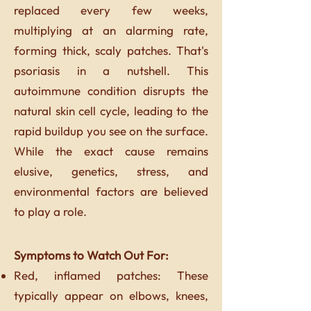
replaced every few weeks,
multiplying at an alarming rate,
forming thick, scaly patches. That's
psoriasis in a nutshell. This
autoimmune condition disrupts the
natural skin cell cycle, leading to the
rapid buildup you see on the surface.
While the exact cause remains
elusive, genetics, stress, and
environmental factors are believed
to play a role.
Symptoms to Watch Out For:
Red, inflamed patches: These
typically appear on elbows, knees,