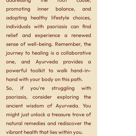
promoting inner balance, and
adopting healthy lifestyle choices,
individuals with psoriasis can find
relief and experience a renewed
sense of well-being. Remember, the
journey to healing is a collaborative
one, and Ayurveda provides a
powerful toolkit to walk hand-in-
hand with your body on this path.
So, if you're struggling with
psoriasis, consider exploring the
ancient wisdom of Ayurveda. You
might just unlock a treasure trove of
natural remedies and rediscover the
vibrant health that lies within you.