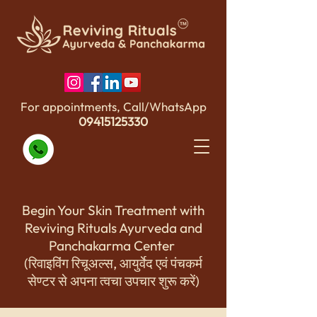
For appointments, Call/WhatsApp
09415125330
Begin Your Skin Treatment with
Reviving Rituals Ayurveda and
Panchakarma Center
(रिवाइविंग रिचूअल्स, आयुर्वेद एवं पंचकर्म
सेण्टर से अपना त्वचा उपचार शुरू करें)