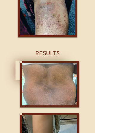
RESULTS