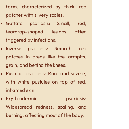
form, characterized by thick, red
patches with silvery scales.
Guttate psoriasis: Small, red,
teardrop-shaped lesions often
triggered by infections.
Inverse psoriasis: Smooth, red
patches in areas like the armpits,
groin, and behind the knees.
Pustular psoriasis: Rare and severe,
with white pustules on top of red,
inflamed skin.
Erythrodermic psoriasis:
Widespread redness, scaling, and
burning, affecting most of the body.