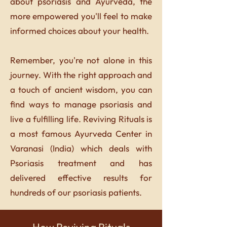
about psoriasis and Ayurveda, the
more empowered you'll feel to make
informed choices about your health.
Remember, you're not alone in this
journey. With the right approach and
a touch of ancient wisdom, you can
find ways to manage psoriasis and
live a fulfilling life. Reviving Rituals is
a most famous Ayurveda Center in
Varanasi (India) which deals with
Psoriasis treatment and has
delivered effective results for
hundreds of our psoriasis patients.