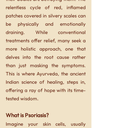
relentless cycle of red, inflamed
patches covered in silvery scales can
be physically and emotionally
draining. While conventional
treatments offer relief, many seek a
more holistic approach, one that
delves into the root cause rather
than just masking the symptoms.
This is where Ayurveda, the ancient
Indian science of healing, steps in,
offering a ray of hope with its time-
tested wisdom.
What is Psoriasis?
Imagine your skin cells, usually