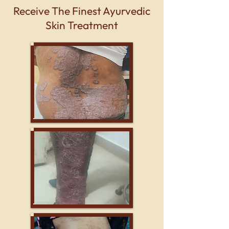
Receive The Finest Ayurvedic
Skin Treatment