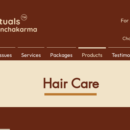
For
Cho
Issues
Services
Packages
Products
Testimo
Hair Care