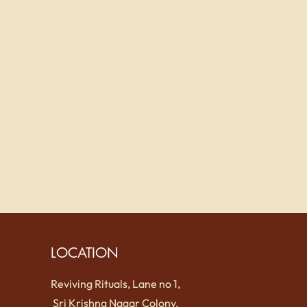
LOCATION
Reviving Rituals, Lane no 1,
Sri Krishna Nagar Colony,