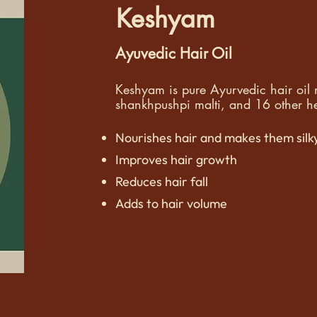
Keshyam
Ayuvedic Hair Oil
Keshyam is pure Ayurvedic hair oi
shankhpushpi malti, and 16 other her
Nourishes hair and makes them silk
Improves hair growth
Reduces hair fall
Adds to hair volume