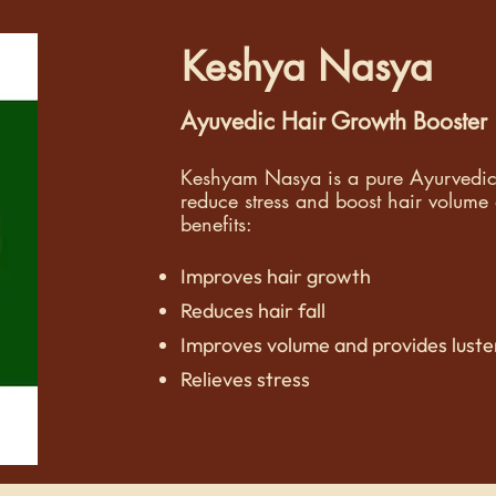
Keshya Nasya
Ayuvedic Hair Growth Booster
Keshyam Nasya is a pure Ayurvedic h
reduce stress and boost hair volume 
benefits:
Improves hair growth
Reduces hair fall
Improves volume and provides luster
Relieves stress