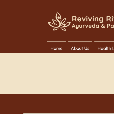
Home
About Us
Health 