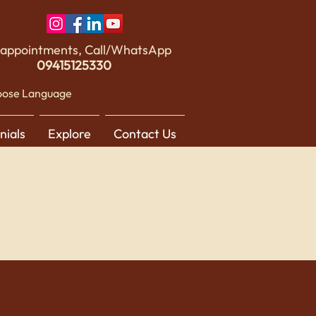
 appointments, Call/WhatsApp
09415125330
ose Language
nials
Explore
Contact Us