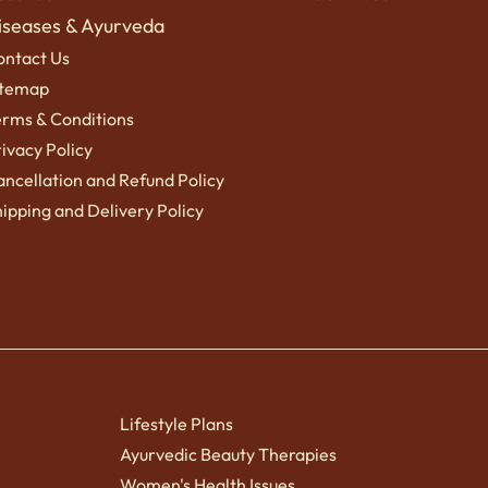
iseases & Ayurveda
ontact Us
itemap
erms
& Conditions
ivacy Policy
ncellation and Refund Policy
ipping a
nd Delivery Policy
Lifestyle Plans
Ayurvedic Beauty Therapies
Women's Health Issues