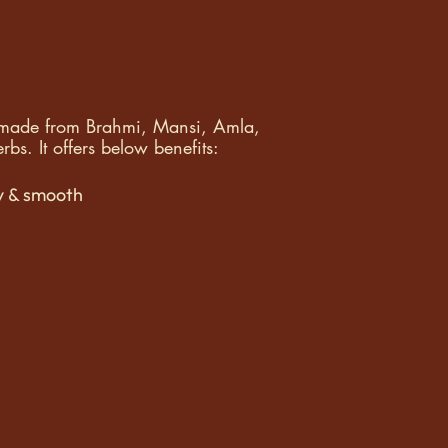
l made from Brahmi, Mansi, Amla,
bs. It offers below benefits:
y & smooth