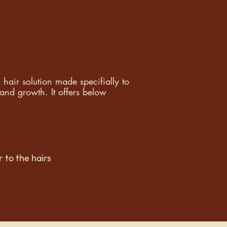
air solution made specifially to
and growth. It o
ffers below
 to the hairs