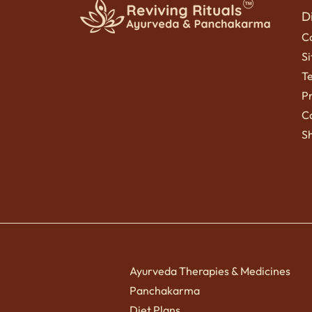
D
C
S
T
Pr
Ca
Sh
Ayurveda Therapies & Medicines
Panchakarma
Diet Plans