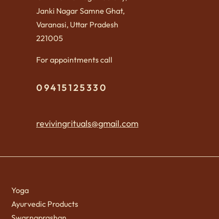
Janki Nagar Samne Ghat,
Varanasi, Uttar Pradesh
221005
For appointments call
09415125330
revivingrituals@gmail.com
Yoga
Ayurvedic Products
Swarnaprashan