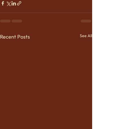
See All
Recent Posts