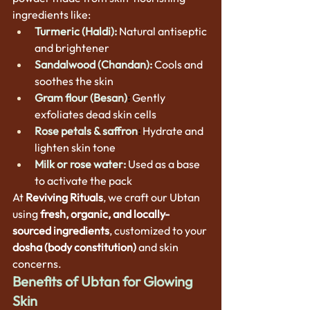
ingredients like:
Turmeric (Haldi):
Natural antiseptic 
and brightener
Sandalwood (Chandan):
Cools and 
soothes the skin
Gram flour (Besan)
:
Gently 
exfoliates dead skin cells
Rose petals & saffron
:
 Hydrate and 
lighten skin tone
Milk or rose water:
 Used as a base 
to activate the pack
At 
Reviving Rituals
, we craft our Ubtan 
using 
fresh, organic, and locally-
sourced ingredients
, customized to your 
dosha (body constitution)
 and skin 
concerns.
Benefits of Ubtan for Glowing 
Skin