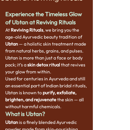
Experience the Timeless Glow 
of Ubtan at Reviving Rituals
At 
Reviving Rituals
, we bring you the 
age-old Ayurvedic beauty tradition of 
Ubtan
 — a holistic skin treatment made 
from natural herbs, grains, and pulses. 
Ubtan is more than just a face or body 
pack; it’s a 
skin detox ritual
 that revives 
your glow from within.
Used for centuries in Ayurveda and still 
an essential part of Indian bridal rituals, 
Ubtan is known to 
purify, exfoliate, 
brighten, and rejuvenate
 the skin — all 
without harmful chemicals.
What is Ubtan?
Ubtan
 is a finely blended Ayurvedic 
powder made from skin-nourishing 