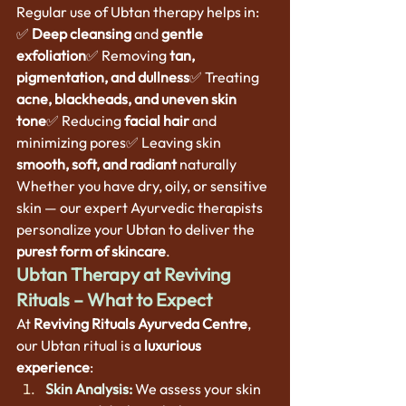
Regular use of Ubtan therapy helps in:
✅ 
Deep cleansing
 and 
gentle 
exfoliation
✅ Removing 
tan, 
pigmentation, and dullness
✅ Treating 
acne, blackheads, and uneven skin 
tone
✅ Reducing 
facial hair
 and 
minimizing pores✅ Leaving skin 
smooth, soft, and radiant
 naturally
Whether you have dry, oily, or sensitive 
skin — our expert Ayurvedic therapists 
personalize your Ubtan to deliver the 
purest form of skincare
.
Ubtan Therapy at Reviving 
Rituals – What to Expect
At 
Reviving Rituals Ayurveda Centre
, 
our Ubtan ritual is a 
luxurious 
experience
:
Skin Analysis:
 We assess your skin 