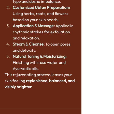
type and dosha imbalance.
Customized Ubtan Preparation:
Using herbs, roots, and flowers 
based on your skin needs.
Application & Massage:
 Applied in 
rhythmic strokes for exfoliation 
and relaxation.
Steam & Cleanse:
 To open pores 
and detoxify.
Natural Toning & Moisturizing:
Finishing with rose water and 
Ayurvedic oils.
This rejuvenating process leaves your 
skin feeling 
replenished, balanced, and 
visibly brighter