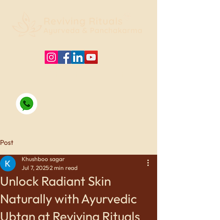
For appointments, Call/WhatsApp
09415125330
Post
Khushboo sagar
Jul 7, 2025
2 min read
Unlock Radiant Skin
Naturally with Ayurvedic
Ubtan at Reviving Rituals