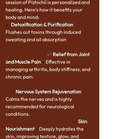
session of Pizhichil is personalized and 
healing. Here’s how it benefits your 
body and mind:
✅
Detoxification & Purification
–
Flushes out toxins through induced 
sweating and oil absorption                 
✅ 
Relief from Joint 
and Muscle Pain
 – 
Effective in 
managing arthritis, body stiffness, and 
chronic pain.                                                                
     ✅ 
Nervous System Rejuvenation
–
Calms the nerves and is highly 
recommended for neurological 
conditions.                                             
                                                                        ✅
Skin 
Nourishment
–
 Deeply hydrates the 
skin, improving texture, glow, and 