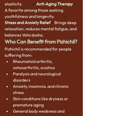
elasticity.  
          ✅
Anti-Aging Therapy
 –
A favorite among those seeking 
youthfulness and longevity.      
      ✅
Stress and Anxiety Relief
– 
Brings deep 
relaxation, reduces mental fatigue, and 
balances Vata dosha.
Who Can Benefit from Pizhichil?
Pizhichil is recommended for people 
suffering from:
Rheumatoid arthritis, 
osteoarthritis, sciatica
Paralysis and neurological 
disorders
Anxiety, insomnia, and chronic 
stress
Skin conditions like dryness or 
premature aging
General body weakness and 