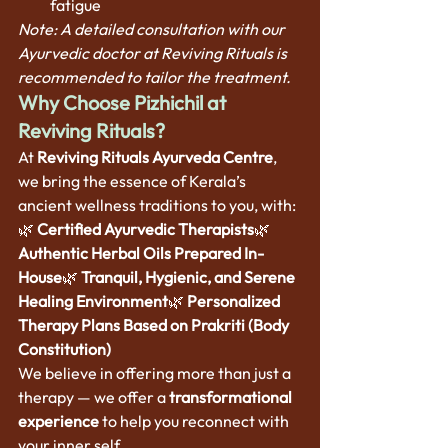
fatigue
Note: A detailed consultation with our 
Ayurvedic doctor at Reviving Rituals is 
recommended to tailor the treatment.
Why Choose Pizhichil at 
Reviving Rituals?
At 
Reviving Rituals Ayurveda Centre
, 
we bring the essence of Kerala’s 
ancient wellness traditions to you, with:
🌿 
Certified Ayurvedic Therapists
🌿 
Authentic Herbal Oils Prepared In-
House
🌿 
Tranquil, Hygienic, and Serene 
Healing Environment
🌿 
Personalized 
Therapy Plans Based on Prakriti (Body 
Constitution)
We believe in offering more than just a 
therapy — we offer a 
transformational 
experience
 to help you reconnect with 
your inner self.