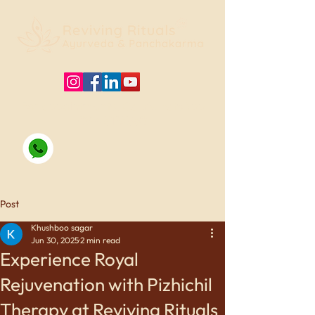
For appointments, Call/WhatsApp
09415125330
Post
Khushboo sagar
Jun 30, 2025
2 min read
Experience Royal
Rejuvenation with Pizhichil
Therapy at Reviving Rituals