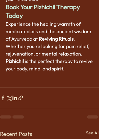
Book Your Pizhichil Therapy 
Today
Experience the healing warmth of 
medicated oils and the ancient wisdom 
of Ayurveda at 
Reviving Rituals
. 
Whether you're looking for pain relief, 
rejuvenation, or mental relaxation, 
Pizhichil
 is the perfect therapy to revive 
your body, mind, and spirit.
See All
Recent Posts