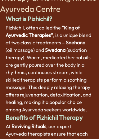
Ayurveda Centre
What is Pizhichil?
Pizhichil, often called the 
“King of 
Ayurvedic Therapies”
, is a unique blend 
of two classic treatments – 
Snehana
(oil massage) and 
Swedana
 (sudation 
therapy). Warm, medicated herbal oils 
are gently poured over the body in a 
rhythmic, continuous stream, while 
skilled therapists perform a soothing 
massage. This deeply relaxing therapy 
offers rejuvenation, detoxification, and 
healing, making it a popular choice 
among Ayurveda seekers worldwide.
Benefits of Pizhichil Therapy
At 
Reviving Rituals
, our expert 
Ayurveda therapists ensure that each 