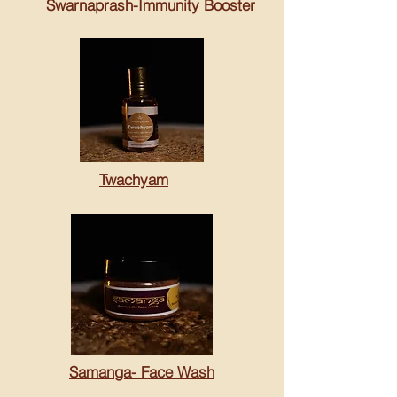
Swarnaprash-Immunity Booster
Twachyam
Samanga- Face Wash