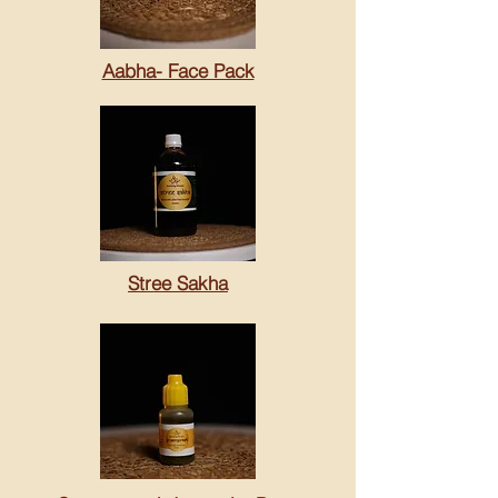
Aabha- Face Pack
Stree Sakha