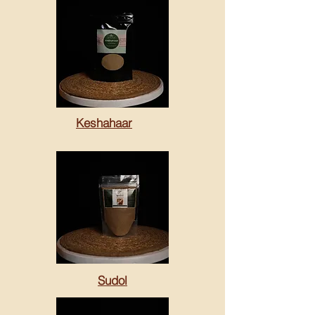
Keshahaar
Sudol