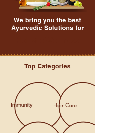
We bring you the best
Ayurvedic Solutions for
Holistic Wellness
Top Categories
Immunity
Hair Care