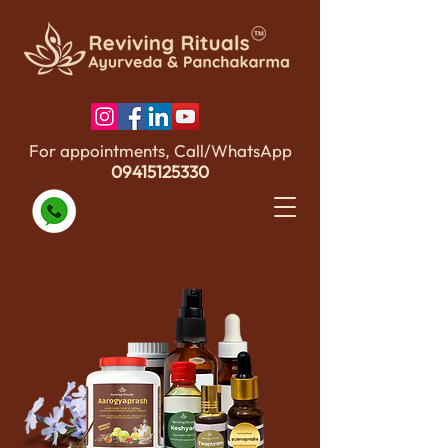
For appointments, Call/WhatsApp
09415125330