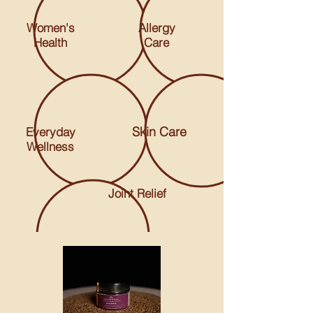
Women's
Allergy
Health
Care
Skin Care
Everyday
Wellness
Joint Relief