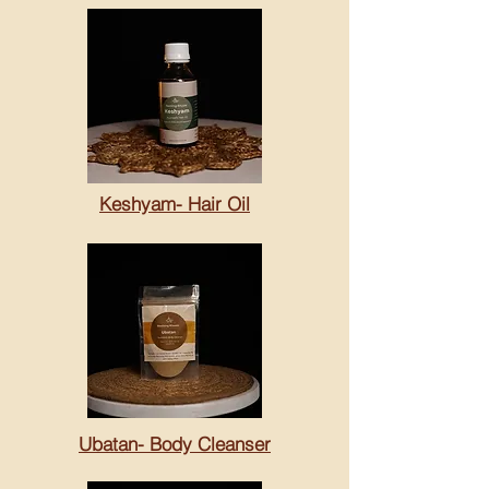
Keshyam- Hair Oil
Ubatan- Body Cleanser