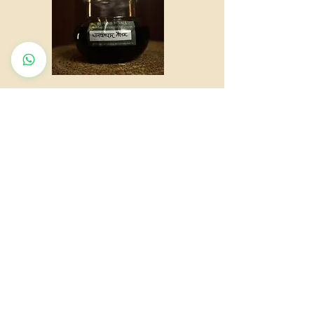
QUICK LINKS