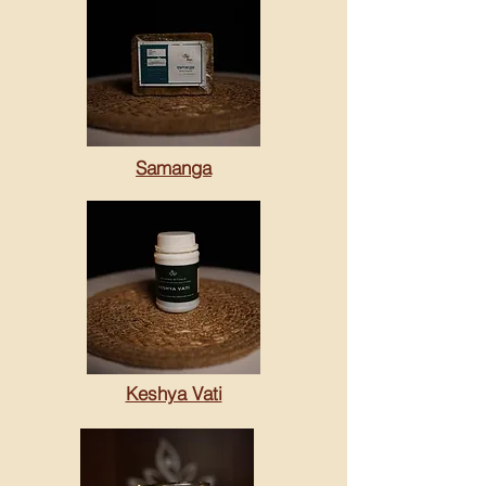
Samanga
Keshya Vati