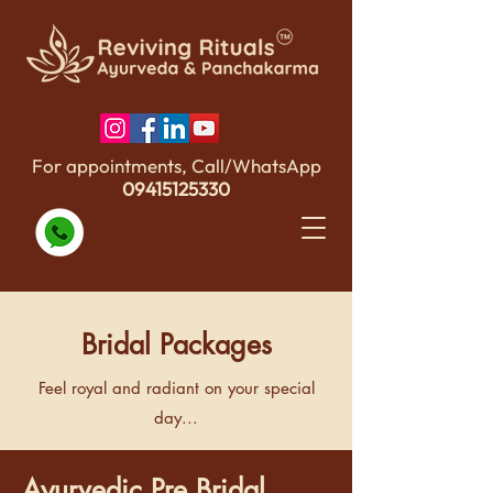
For appointments, Call/WhatsApp
09415125330
Bridal Packages
Feel royal and radiant on your special
day...
Ayurvedic Pre Bridal