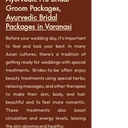
Groom Packages,
Ayurvedic Bridal
Packages in Varanasi
Before your wedding day, it's important
to feel and look your best. In many
Asian cultures, there's a tradition of
getting ready for weddings with special
treatments. Brides-to-be often enjoy
beauty treatments using special herbs,
relaxing massages, and other therapies
to make their skin, body, and hair
beautiful and to feel more romantic.
These treatments also boost
circulation and energy levels, leaving
the skin glowing and healthy.