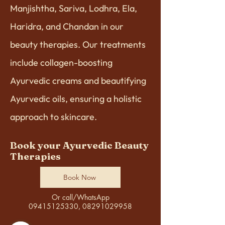
Manjishtha, Sariva, Lodhra, Ela,
Haridra, and Chandan in our
beauty therapies. Our treatments
include collagen-boosting
Ayurvedic creams and beautifying
Ayurvedic oils, ensuring a holistic
approach to skincare.
Book your Ayurvedic Beauty
Therapies
Book Now
Or call/WhatsApp
09415125330, 08291029958