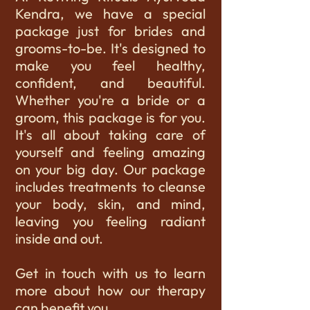
Kendra, we have a special
package just for brides and
grooms-to-be. It's designed to
make you feel healthy,
confident, and beautiful.
Whether you're a bride or a
groom, this package is for you.
It's all about taking care of
yourself and feeling amazing
on your big day. Our package
includes treatments to cleanse
your body, skin, and mind,
leaving you feeling radiant
inside and out.
Get in touch with us to learn
more about how our therapy
can benefit you.