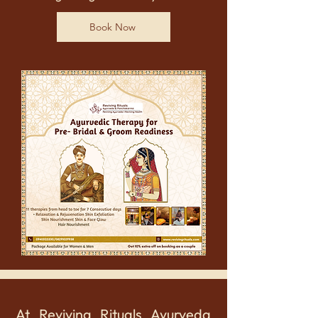
Book Now
At Reviving Rituals Ayurveda