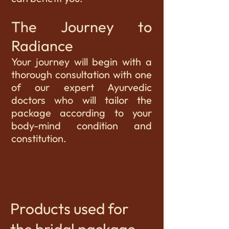
The Journey to
Radiance
Your journey will begin with a
thorough consultation with one
of our expert Ayurvedic
doctors who will tailor the
package according to your
body-mind condition and
constitution.
Products used for