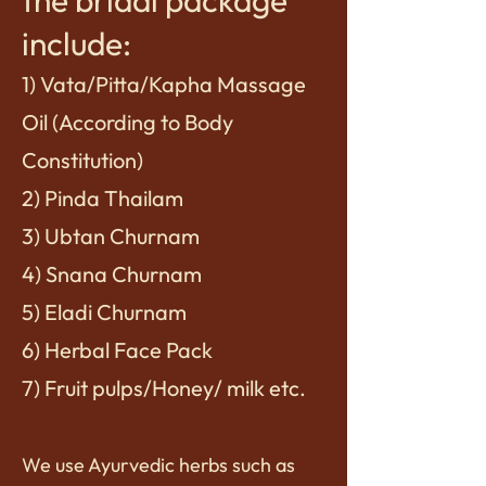
the bridal package
include:
1) Vata/Pitta/Kapha Massage
Oil (According to Body
Constitution)
2) Pinda Thailam
3) Ubtan Churnam
4) Snana Churnam
5) Eladi Churnam
6) Herbal Face Pack
7) Fruit pulps/Honey/ milk etc.
We use Ayurvedic herbs such as