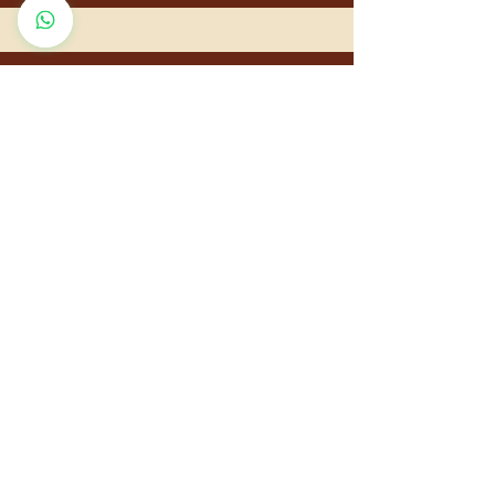
QUICK LINKS
Home
About Us
Diseases & Ayurveda
Contact Us
Sitemap
Terms
& Conditions
Privacy Policy
Cancellation and Refund Policy
Shipping a
nd Delivery Policy