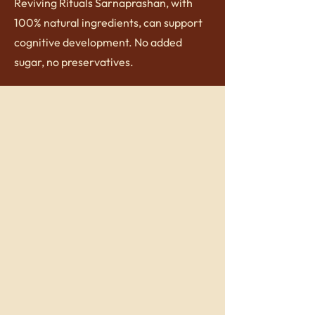
Reviving Rituals Sarnaprashan, with
100% natural ingredients, can support
cognitive development. No added
sugar, no preservatives.