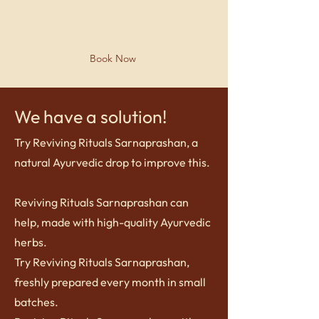
?
intelligence
Book Now
We have a solution!
Try Reviving Rituals Sarnaprashan, a
natural Ayurvedic drop to improve this.
Reviving Rituals Sarnaprashan can
help, made with high-quality Ayurvedic
herbs.
Try Reviving Rituals Sarnaprashan,
freshly prepared every month in small
batches.