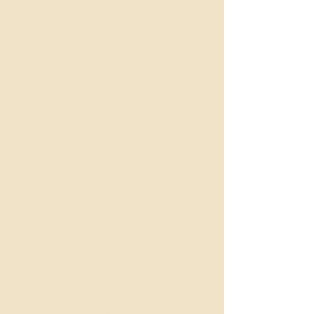
Immunity in infants and kids is not
properly developed, leaving them at risk
of various infections. They need to
develop strong immunity to fight against
these infections.
SwarnaPrashan or Swarna BinduPrashan