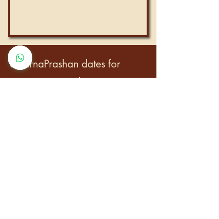
SwarnaPrashan dates for
upcoming months:
4th–5th Jan 2026
1st Feb 2026
28th Feb – 1st Mar 2026
27th–28th Mar 2026
23rd–24th Apr 2026
21st–22nd May 2026
17th–18th Jun 2026
15th Jul 2026
11th–12th Aug 2026