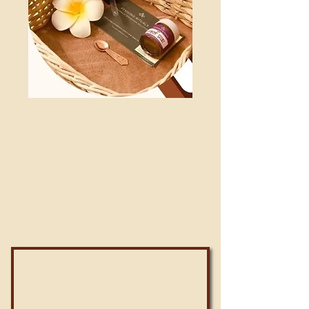
Every month, many parents bring their
kids to Reviving Rituals Center to give
them a dose of SwarnPrashan.
Monthly Dose available only at
Rs 199