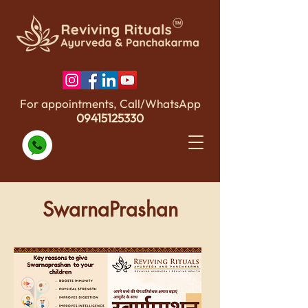
For appointments, Call/WhatsApp
09415125330
SwarnaPrashan