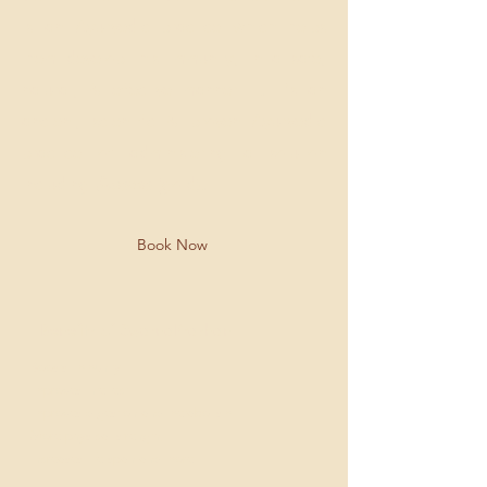
is an Ayurvedic practice which helps
them develop this immunity, in a safe,
natural, & effective manner . It's an
ancient, scientific & proven Ayurvedic
practice of administering a solution
including
Swarna
(gold).
Book Now
Benefits of SwarnaPrashan
Boosts immunity
Improves intellect
Improves digestion and metabolism
More physical strength,
Increases life span and more