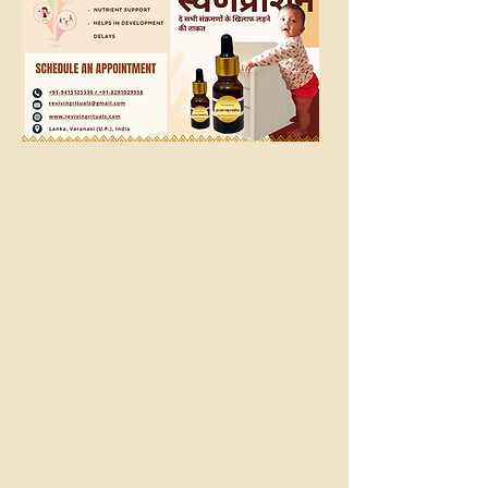
SwarnaPrashan
The best natural, ayurvedic immunity booster
for kids
1. Does your child have low
?
immunity
2. Does your child have weak
?
physical strength
3. Does your child have poor
?
digestion
4. Does your child have low