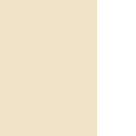
Its benefits have been proven and published in
national and international medical journals
including below:
"Khan, Ojha, Effect Of Swarnaprashana On
Child Health: A Review" (2020)
Immunomodulatory activity of Swarna Prashana
in infants - A randomized controlled clinical trial
(2019)
Nelaturi, P., Nagarajan, P., Sabapathy, S.K. et
al. Swarna Bindu Prashana—an Ancient
Approach to Improve the Infant’s Immunity (2020)