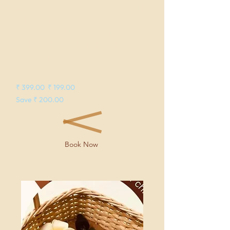
Ayurvedic IMMUNITY BOOSTER
| Reviving Rituals
Swarnaprashan drops made
with Brahmi, Shankhpushpi,
and Manjishta | No
Preservatives
₹ 399.00 ₹ 199.00
Save ₹ 200.00
Book Now