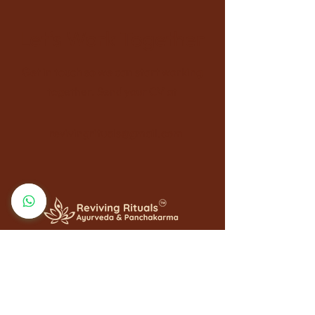
Let’s Work Together
Get in touch so we can start working
together. Send your CV at
revivingrituals@gmail.com
QUICK LINKS
Home
About Us