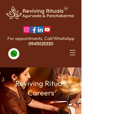
For appointments, Call/WhatsApp
09415125330
Reviving Rituals
Careers