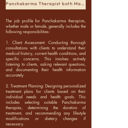
Panchakarma Therapist both Male and Female
The job profile for Panchakarma therapists,
whether male or female, generally includes the
following responsibilities:
1. Client Assessment: Conducting thorough
consultations with clients to understand their
medical history, current health conditions, and
specific concerns. This involves actively
listening to clients, asking relevant questions,
and documenting their health information
accurately.
2. Treatment Planning: Designing personalized
treatment plans for clients based on their
individual needs and health goals. This
includes selecting suitable Panchakarma
therapies, determining the duration of
treatment, and recommending any lifestyle
modifications or dietary changes if
necessary.