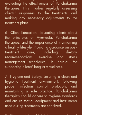
evaluating the effectiveness of Panchakarma
therapies. This involves regularly assessing
clients' responses to the treatments and
making any necessary adjustments to the
treatment plans.
6. Client Education: Educating clients about
the principles of Ayurveda, Panchakarma
therapies, and the importance of maintaining
a healthy lifestyle. Providing guidance on post-
treatment care, including dietary
recommendations, exercise, and stress
management techniques, is crucial for
supporting clients' long-term wellness.
7. Hygiene and Safety: Ensuring a clean and
hygienic treatment environment, following
proper infection control protocols, and
maintaining a safe practice. Panchakarma
therapists should adhere to hygiene standards
and ensure that all equipment and instruments
used during treatments are sanitized.