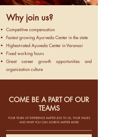
Why join us?
Competitive compensation
Fastest growing Ayurveda Center in the state
Highest-rated Ayuveda Center in Varanasi
Fixed working hours
Great career growth opportunities and
organization culture
COME BE A PART OF OUR
TEAMS
YOUR YEARS OF EXPERIENCE MATTER LESS TO US, YOUR VALUES
AND WHAT YOU CAN ACHIEVE MATTER MORE