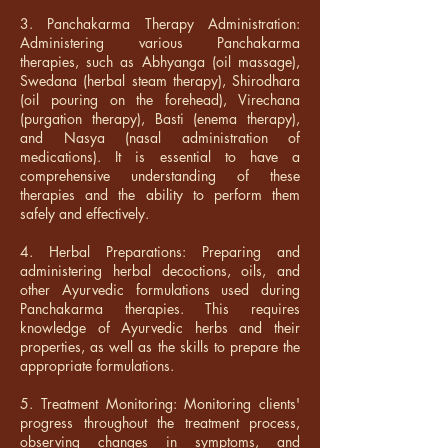
3. Panchakarma Therapy Administration:
Administering various Panchakarma
therapies, such as Abhyanga (oil massage),
Swedana (herbal steam therapy), Shirodhara
(oil pouring on the forehead), Virechana
(purgation therapy), Basti (enema therapy),
and Nasya (nasal administration of
medications). It is essential to have a
comprehensive understanding of these
therapies and the ability to perform them
safely and effectively.
4. Herbal Preparations: Preparing and
administering herbal decoctions, oils, and
other Ayurvedic formulations used during
Panchakarma therapies. This requires
knowledge of Ayurvedic herbs and their
properties, as well as the skills to prepare the
appropriate formulations.
5. Treatment Monitoring: Monitoring clients'
progress throughout the treatment process,
observing changes in symptoms, and