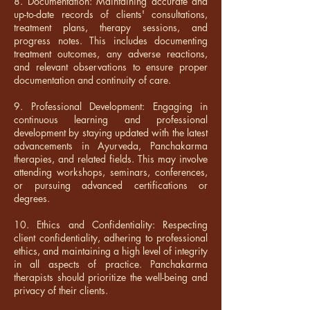
8. Documentation: Maintaining accurate and
up-to-date records of clients' consultations,
treatment plans, therapy sessions, and
progress notes. This includes documenting
treatment outcomes, any adverse reactions,
and relevant observations to ensure proper
documentation and continuity of care.
9. Professional Development: Engaging in
continuous learning and professional
development by staying updated with the latest
advancements in Ayurveda, Panchakarma
therapies, and related fields. This may involve
attending workshops, seminars, conferences,
or pursuing advanced certifications or
degrees.
10. Ethics and Confidentiality: Respecting
client confidentiality, adhering to professional
ethics, and maintaining a high level of integrity
in all aspects of practice. Panchakarma
therapists should prioritize the well-being and
privacy of their clients.