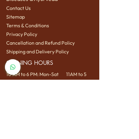
Contact Us
Sitemap
Terms
& Conditions
Privacy Policy
Cancellation and Refund Policy
Shipping a
nd Delivery Policy
OPENING HOURS
10 AM to 6 PM: Mon-Sat
11AM to 5
PM: Sun
LOCATION
Reviving Rituals, Lane no 1, Sri Krishna
Nagar Colony, Janki Nagar Samne
Ghat, Varanasi, Uttar Pradesh 221005
For appointments call