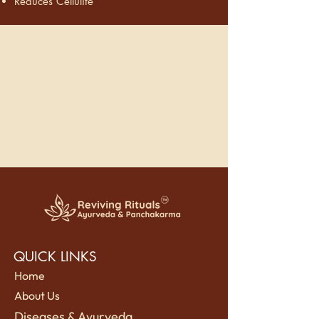
Reduces Cellulite
QUICK LINKS
Home
About Us
Diseases & Ayurveda