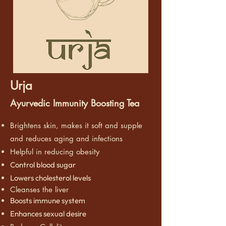
Urja
Ayurvedic Immunity Boosting Tea
Brightens skin, makes it soft and supple
and reduces aging and infections
Helpful in reducing obesity
Control blood sugar
Lowers cholesterol levels
Cleanses the liver
Boosts immune system
Enhances sexual desire