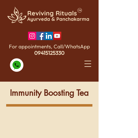
For appointments, Call/WhatsApp
09415125330
Immunity Boosting Tea